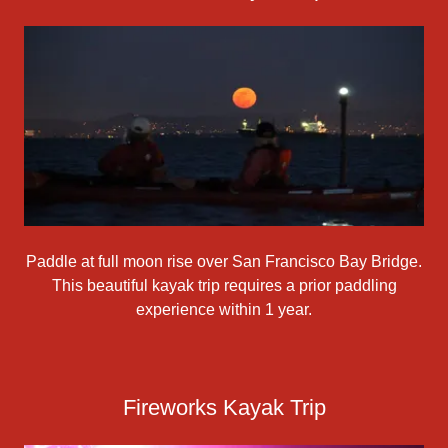
Paddle at full moon rise over San Francisco Bay Bridge.
This beautiful kayak trip requires a prior paddling
experience within 1 year.
Fireworks Kayak Trip