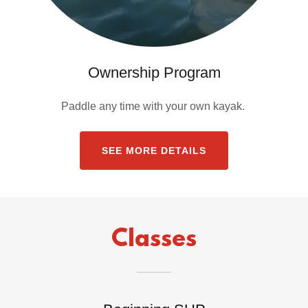
Ownership Program
Paddle any time with your own kayak.
SEE MORE DETAILS
Classes