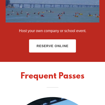
Host your own company or school event.
RESERVE ONLINE
Frequent Passes