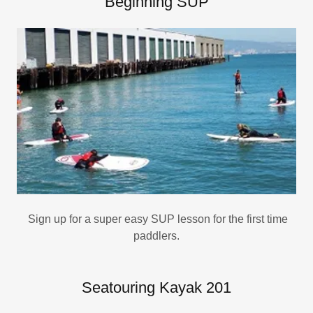
Beginning SUP
Sign up for a super easy SUP lesson for the first time
paddlers.
Seatouring Kayak 201