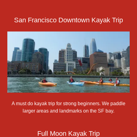
San Francisco Downtown Kayak Trip
A must do kayak trip for strong beginners. We paddle
larger areas and landmarks on the SF bay.
Full Moon Kayak Trip