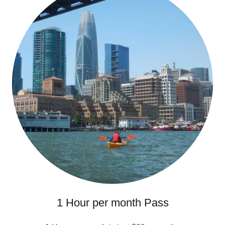
1 Hour per month Pass