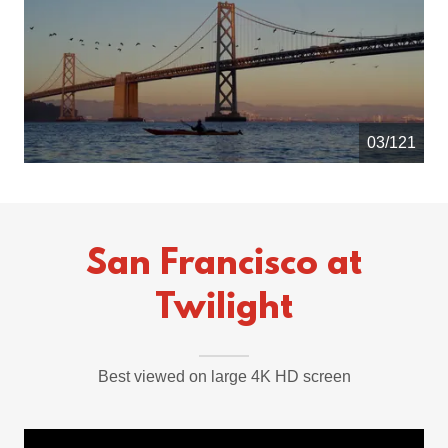
04/121
San Francisco at
Twilight
Best viewed on large 4K HD screen