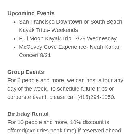
Upcoming Events
San Francisco Downtown or South Beach
Kayak Trips- Weekends
Full Moon Kayak Trip- 7/29 Wednesday
McCovey Cove Experience- Noah Kahan
Concert 8/21
Group Events
For 6 people and more, we can host a tour any
day of the week. To schedule future trips or
corporate event, please call (415)294-1050.
Birthday Rental
For 10 people and more, 10% discount is
offered(excludes peak time) if reserved ahead.