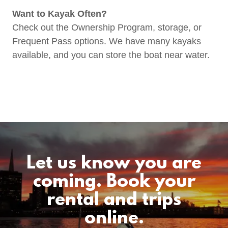
Want to Kayak Often?
Check out the Ownership Program, storage, or
Frequent Pass options. We have many kayaks
available, and you can store the boat near water.
Let us know you are
coming. Book your
rental and trips
online.