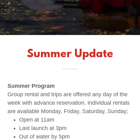
Summer Update
Summer Program
Group rental and trips are offered any day of the
week with advance reservation. Individual rentals
are available Monday, Friday, Saturday, Sunday;
Open at 11am
Last launch at 3pm
Out of water by 5pm