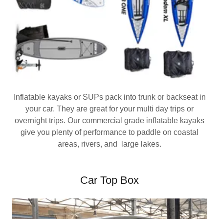
Inflatable kayaks or SUPs pack into trunk or backseat in
your car. They are great for your multi day trips or
overnight trips. Our commercial grade inflatable kayaks
give you plenty of performance to paddle on coastal
areas, rivers, and large lakes.
Car Top Box