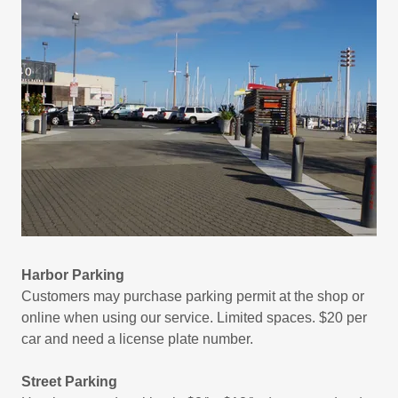
Harbor Parking
Customers may purchase parking permit at the shop or
online when using our service. Limited spaces. $20 per
car and need a license plate number.
Street Parking