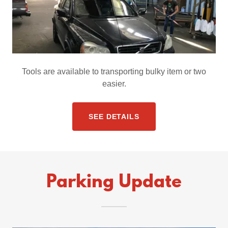
Tools are available to transporting bulky item or two
easier.
SEE DETAILS
Parking Update