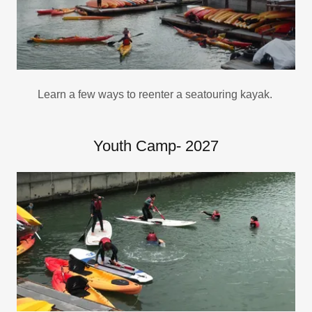
Learn a few ways to reenter a seatouring kayak.
Youth Camp- 2027