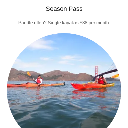
Season Pass
Paddle often? Single kayak is $88 per month.