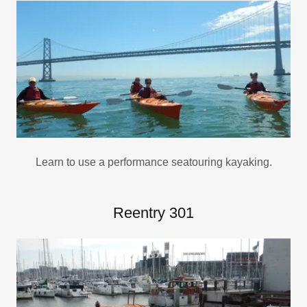
Learn to use a performance seatouring kayaking.
Reentry 301