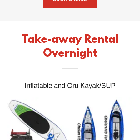
Take-away Rental
Overnight
Inflatable and Oru Kayak/SUP