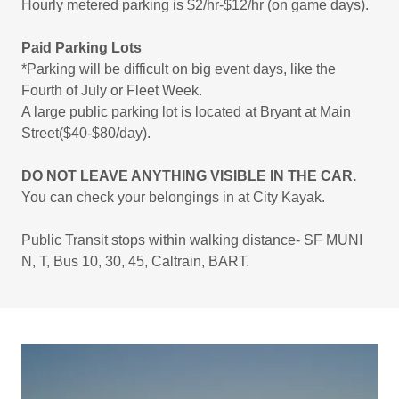
Hourly metered parking is $2/hr-$12/hr (on game days).
Paid Parking Lots
*Parking will be difficult on big event days, like the
Fourth of July or Fleet Week.
A large public parking lot is located at Bryant at Main
Street($40-$80/day).
DO NOT LEAVE ANYTHING VISIBLE IN THE CAR.
You can check your belongings in at City Kayak.
Public Transit stops within walking distance- SF MUNI
N, T, Bus 10, 30, 45, Caltrain, BART.