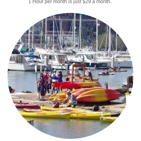
1 Hour per month is just $29 a month.