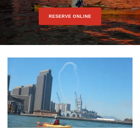
RESERVE ONLINE