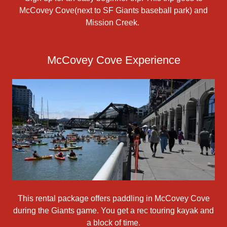
McCovey Cove(next to SF Giants baseball park) and
Mission Creek.
McCovey Cove Experience
This rental package offers paddling in McCovey Cove
during the Giants game. You get a rec touring kayak and
a block of time.