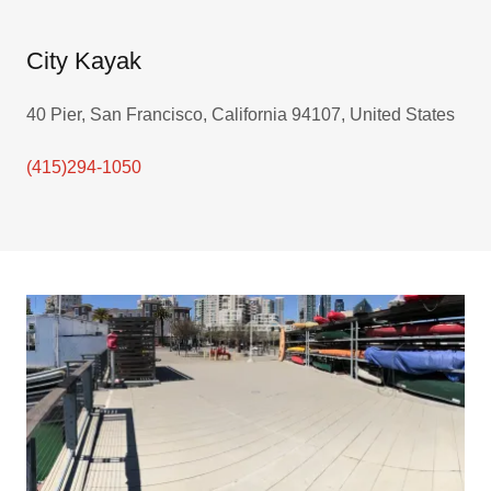
City Kayak
40 Pier, San Francisco, California 94107, United States
(415)294-1050