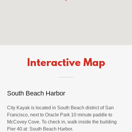
Interactive Map
South Beach Harbor
City Kayak is located in South Beach district of San
Francisco, next to Oracle Park 10 minute paddle to
McCovey Cove. To check in, walk inside the building
Pier 40 at South Beach Harbor.