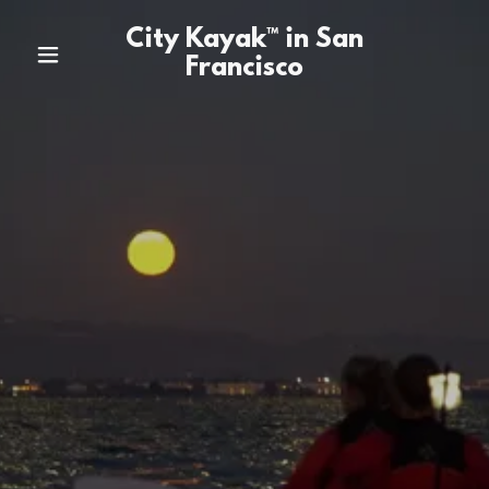
City Kayak™ in San
Francisco