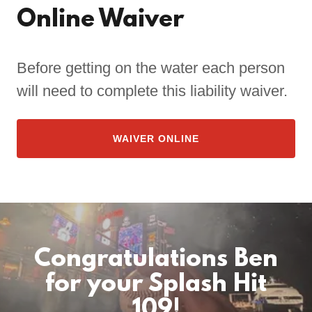
Online Waiver
Before getting on the water each person
will need to complete this liability waiver.
WAIVER ONLINE
Congratulations Ben
for your Splash Hit
109!