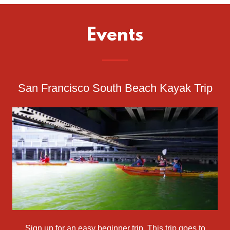
Events
San Francisco South Beach Kayak Trip
Sign up for an easy beginner trip. This trip goes to