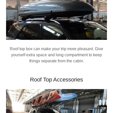
Roof top box can make your trip more pleasant. Give
yourself extra space and long compartment to keep
things separate from the cabin.
Roof Top Accessories