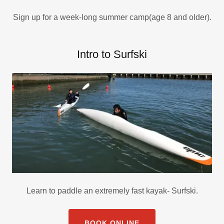
Sign up for a week-long summer camp(age 8 and older).
Intro to Surfski
Learn to paddle an extremely fast kayak- Surfski.
BOOK ONLINE