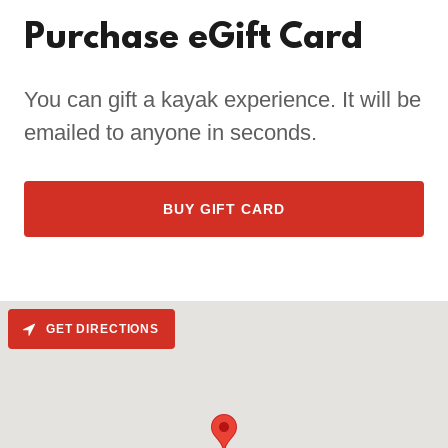
Purchase eGift Card
You can gift a kayak experience. It will be
emailed to anyone in seconds.
BUY GIFT CARD
GET DIRECTIONS