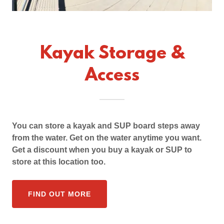
Kayak Storage &
Access
You can store a kayak and SUP board steps away
from the water. Get on the water anytime you want.
Get a discount when you buy a kayak or SUP to
store at this location too.
FIND OUT MORE