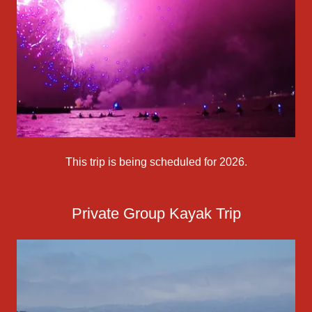
This trip is being scheduled for 2026.
Private Group Kayak Trip